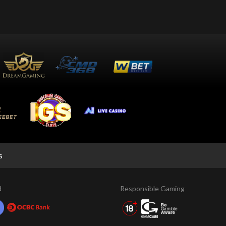
s
d
Responsible Gaming