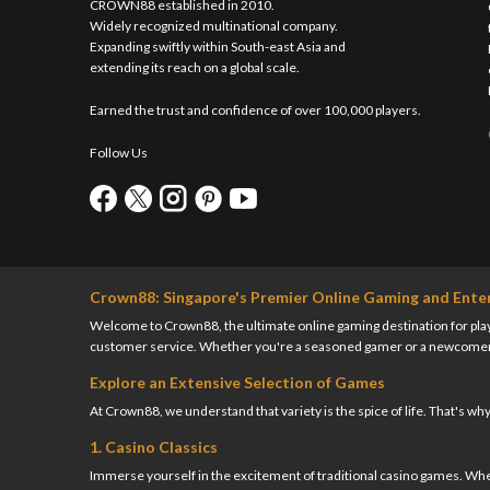
CROWN88 established in 2010.
Widely recognized multinational company.
Expanding swiftly within South-east Asia and
extending its reach on a global scale.
Earned the trust and confidence of over 100,000 players.
Follow Us
Crown88: Singapore's Premier Online Gaming and Ent
Welcome to Crown88, the ultimate online gaming destination for pla
customer service. Whether you're a seasoned gamer or a newcomer t
Explore an Extensive Selection of Games
At
Crown88
, we understand that variety is the spice of life. That's w
1. Casino Classics
Immerse yourself in the excitement of traditional casino games. Whethe