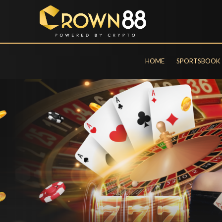
HOME
SPORTSBOOK