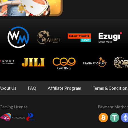
About Us
FAQ
Affiliate Program
Terms & Condition
Gaming License
Payment Metho