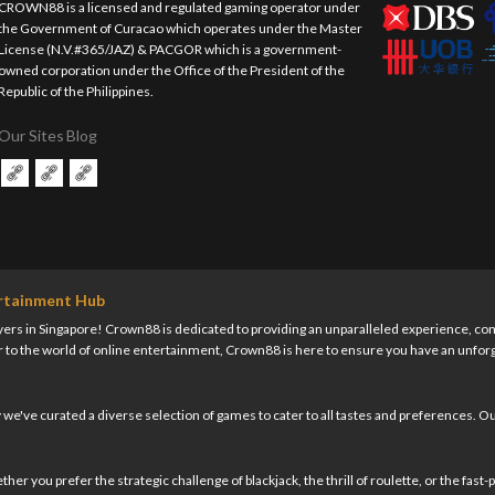
CROWN88 is a licensed and regulated gaming operator under
the Government of Curacao which operates under the Master
License (N.V.#365/JAZ) & PACGOR which is a government-
owned corporation under the Office of the President of the
Republic of the Philippines.
Our Sites
Blog
ertainment Hub
yers in Singapore!
Crown88
is dedicated to providing an unparalleled experience, com
o the world of online entertainment, Crown88 is here to ensure you have an unforg
hy we've curated a diverse selection of games to cater to all tastes and preferences. O
r you prefer the strategic challenge of blackjack, the thrill of roulette, or the fast-