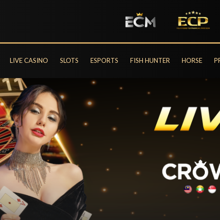
LIVE CASINO
SLOTS
ESPORTS
FISH HUNTER
HORSE
P