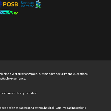
bining a vast array of games, cutting-edge security, and exceptional
ettable experience.
ur extensive library includes:
paced action of baccarat,
Crown88
has it all. Our live casino options