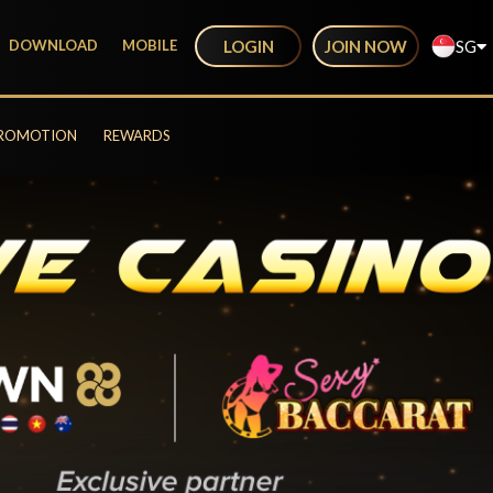
DOWNLOAD
MOBILE
LOGIN
JOIN NOW
SG
ROMOTION
REWARDS