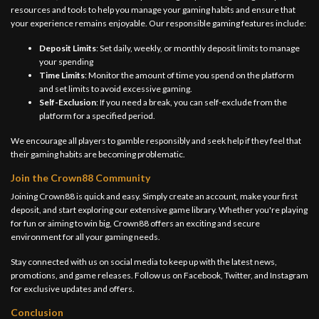
resources and tools to help you manage your gaming habits and ensure that
your experience remains enjoyable. Our responsible gaming features include:
Deposit Limits
: Set daily, weekly, or monthly deposit limits to manage
your spending
Time Limits
: Monitor the amount of time you spend on the platform
and set limits to avoid excessive gaming.
Self-Exclusion
: If you need a break, you can self-exclude from the
platform for a specified period.
We encourage all players to gamble responsibly and seek help if they feel that
their gaming habits are becoming problematic.
Join the Crown88 Community
Joining Crown88 is quick and easy. Simply create an account, make your first
deposit, and start exploring our extensive game library. Whether you're playing
for fun or aiming to win big, Crown88 offers an exciting and secure
environment for all your gaming needs.
Stay connected with us on social media to keep up with the latest news,
promotions, and game releases. Follow us on Facebook, Twitter, and Instagram
for exclusive updates and offers.
Conclusion