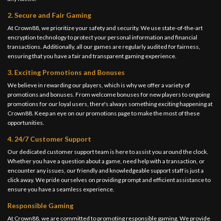
2. Secure and Fair Gaming
At Crown88, we prioritize your safety and security. We use state-of-the-art
encryption technology to protect your personal information and financial
transactions. Additionally, all our games are regularly audited for fairness,
ensuring that you have a fair and transparent gaming experience.
3. Exciting Promotions and Bonuses
We believe in rewarding our players, which is why we offer a variety of
promotions and bonuses. From welcome bonuses for new players to ongoing
promotions for our loyal users, there's always something exciting happening at
Crown88. Keep an eye on our promotions page to make the most of these
opportunities.
4. 24/7 Customer Support
Our dedicated customer support team is here to assist you around the clock.
Whether you have a question about a game, need help with a transaction, or
encounter any issues, our friendly and knowledgeable support staff is just a
click away. We pride ourselves on providing prompt and efficient assistance to
ensure you have a seamless experience.
Responsible Gaming
At Crown88, we are committed to promoting responsible gaming. We provide