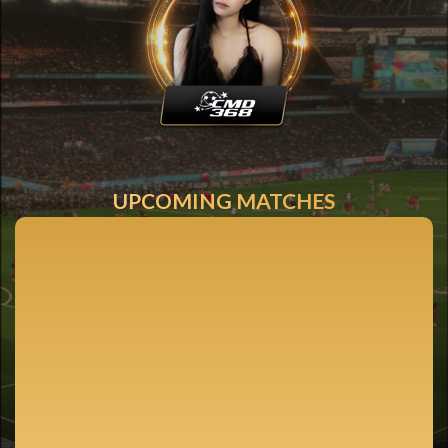
UPCOMING MATCHES