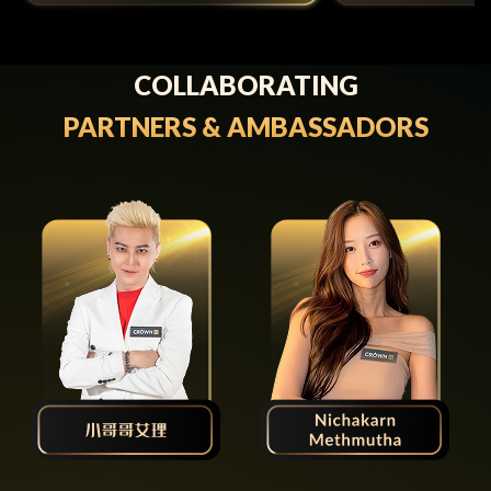
COLLABORATING
PARTNERS & AMBASSADORS