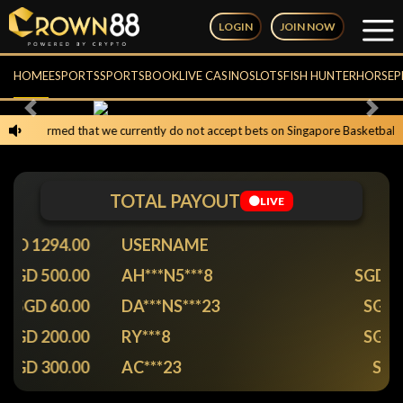
LOGIN
JOIN NOW
HOME
ESPORTS
SPORTSBOOK
LIVE CASINO
SLOTS
FISH HUNTER
HORSE
P
Previous
Next
d that we currently do not accept bets on Singapore Basketball League
TOTAL PAYOUT
LIVE
USERNAME
PAYOUT
AH***N5***8
SGD 3510.00
DA***NS***23
SGD 434.00
RY***8
SGD 500.00
AC***23
SGD 11.60