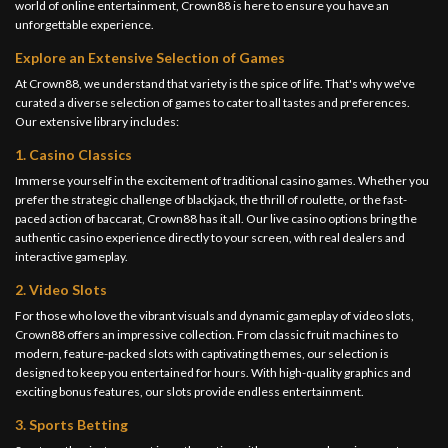
world of online entertainment, Crown88 is here to ensure you have an
unforgettable experience.
Explore an Extensive Selection of Games
At
Crown88
, we understand that variety is the spice of life. That's why we've
curated a diverse selection of games to cater to all tastes and preferences.
Our extensive library includes:
1. Casino Classics
Immerse yourself in the excitement of traditional casino games. Whether you
prefer the strategic challenge of blackjack, the thrill of roulette, or the fast-
paced action of baccarat,
Crown88
has it all. Our live casino options bring the
authentic casino experience directly to your screen, with real dealers and
interactive gameplay.
2. Video Slots
For those who love the vibrant visuals and dynamic gameplay of video slots,
Crown88 offers an impressive collection. From classic fruit machines to
modern, feature-packed slots with captivating themes, our selection is
designed to keep you entertained for hours. With high-quality graphics and
exciting bonus features, our slots provide endless entertainment.
3. Sports Betting