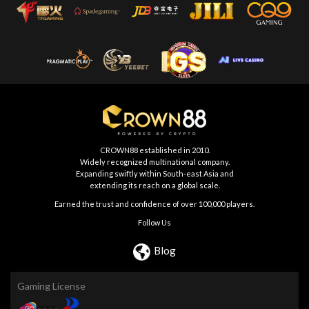
CROWN88 established in 2010.
Widely recognized multinational company.
Expanding swiftly within South-east Asia and
extending its reach on a global scale.
Earned the trust and confidence of over 100,000 players.
Follow Us
Blog
Gaming License