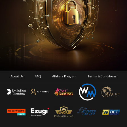
About Us
FAQ
Affiliate Program
Terms & Conditions