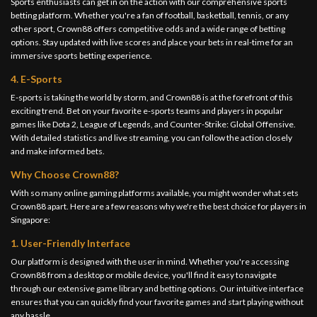
Sports enthusiasts can get in on the action with our comprehensive sports
betting platform. Whether you're a fan of football, basketball, tennis, or any
other sport, Crown88 offers competitive odds and a wide range of betting
options. Stay updated with live scores and place your bets in real-time for an
immersive sports betting experience.
4. E-Sports
E-sports is taking the world by storm, and Crown88 is at the forefront of this
exciting trend. Bet on your favorite e-sports teams and players in popular
games like Dota 2, League of Legends, and Counter-Strike: Global Offensive.
With detailed statistics and live streaming, you can follow the action closely
and make informed bets.
Why Choose Crown88?
With so many online gaming platforms available, you might wonder what sets
Crown88 apart. Here are a few reasons why we're the best choice for players in
Singapore:
1. User-Friendly Interface
Our platform is designed with the user in mind. Whether you're accessing
Crown88 from a desktop or mobile device, you'll find it easy to navigate
through our extensive game library and betting options. Our intuitive interface
ensures that you can quickly find your favorite games and start playing without
any hassle.