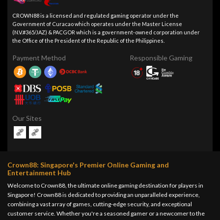
CROWN88 is a licensed and regulated gaming operator under the
Government of Curacao which operates under the Master License
(N.V.#365/JAZ) & PACGOR which is a government-owned corporation under
the Office of the President of the Republic of the Philippines.
Payment Method
Responsible Gaming
Our Sites
Crown88: Singapore's Premier Online Gaming and
Entertainment Hub
Welcome to Crown88, the ultimate online gaming destination for players in
Singapore!
Crown88
is dedicated to providing an unparalleled experience,
combining a vast array of games, cutting-edge security, and exceptional
customer service. Whether you're a seasoned gamer or a newcomer to the