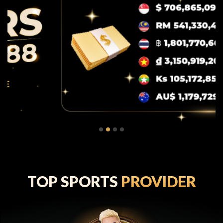
TOP SPORTS
PROVIDER