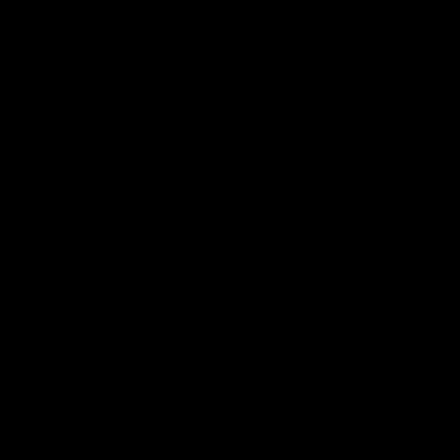
COLLABORATING
PARTNERS & AMBASSADORS