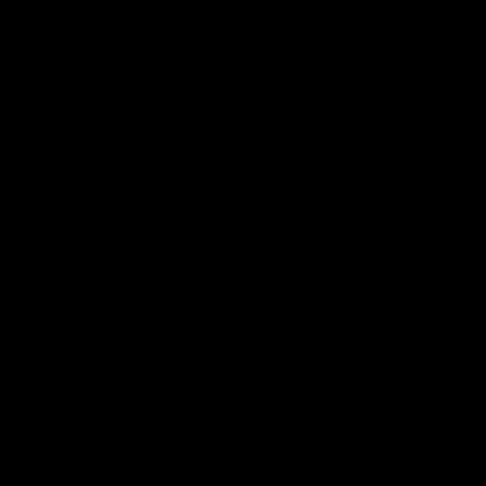
TOP SPORTS
PROVIDER