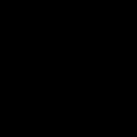
UPCOMING MATCHES