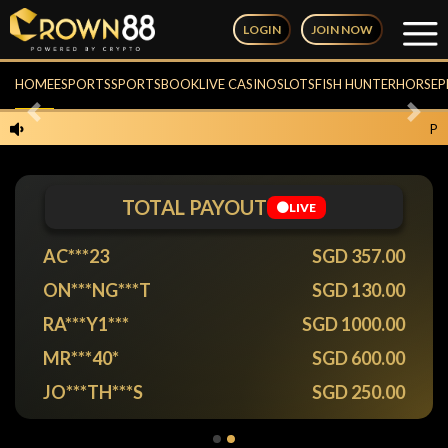
LOGIN
JOIN NOW
HOME
ESPORTS
SPORTSBOOK
LIVE CASINO
SLOTS
FISH HUNTER
HORSE
P
Previous
Next
Please be
TOTAL PAYOUT
LIVE
AC***23
SGD 357.00
ON***NG***T
SGD 130.00
RA***Y1***
SGD 1000.00
MR***40*
SGD 600.00
JO***TH***S
SGD 250.00