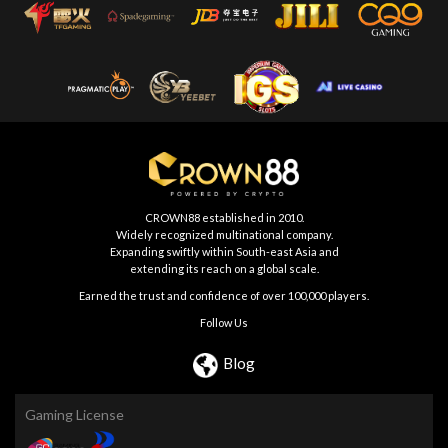
CROWN88 established in 2010.
Widely recognized multinational company.
Expanding swiftly within South-east Asia and
extending its reach on a global scale.
Earned the trust and confidence of over 100,000 players.
Follow Us
Blog
Gaming License