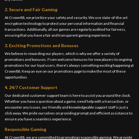
2. Secure and Fair Gaming
At Crown88, we prioritize your safety and security. We use state-of-the-art
encryption technology to protect your personal information and financial
transactions. Additionally, all our games are regularly audited for fairness,
ensuring that you have a fair and transparent gaming experience.
3. Exciting Promotions and Bonuses
We believe in rewarding our players, which is why we offer a variety of
promotions and bonuses. From welcome bonuses for new players to ongoing
promotions for our loyal users, there's always something exciting happening at
Crown88. Keep an eye on our promotions page to make the most of these
opportunities.
4. 24/7 Customer Support
Our dedicated customer support team is here to assist you around the clock.
Whether you have a question about a game, need help with a transaction, or
encounter any issues, our friendly and knowledgeable support staff is just a
click away. We pride ourselves on providing prompt and efficient assistance to
ensure you have a seamless experience.
Responsible Gaming
At Crown88, we are committed to promoting responsible gaming. We provide