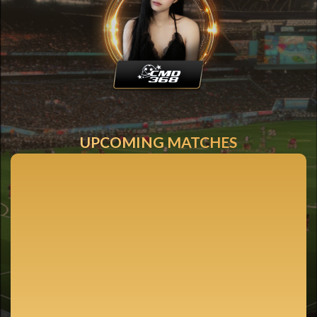
UPCOMING MATCHES