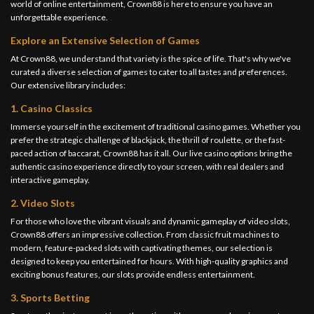
world of online entertainment, Crown88 is here to ensure you have an
unforgettable experience.
Explore an Extensive Selection of Games
At
Crown88
, we understand that variety is the spice of life. That's why we've
curated a diverse selection of games to cater to all tastes and preferences.
Our extensive library includes:
1. Casino Classics
Immerse yourself in the excitement of traditional casino games. Whether you
prefer the strategic challenge of blackjack, the thrill of roulette, or the fast-
paced action of baccarat,
Crown88
has it all. Our live casino options bring the
authentic casino experience directly to your screen, with real dealers and
interactive gameplay.
2. Video Slots
For those who love the vibrant visuals and dynamic gameplay of video slots,
Crown88 offers an impressive collection. From classic fruit machines to
modern, feature-packed slots with captivating themes, our selection is
designed to keep you entertained for hours. With high-quality graphics and
exciting bonus features, our slots provide endless entertainment.
3. Sports Betting