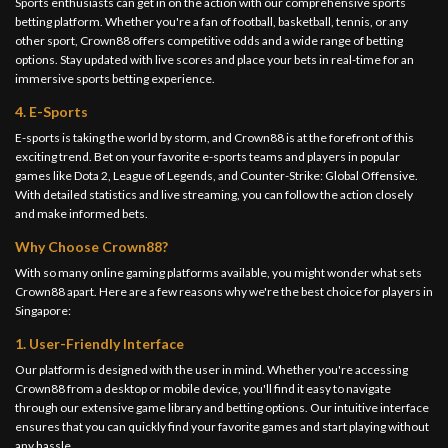
Sports enthusiasts can get in on the action with our comprehensive sports
betting platform. Whether you're a fan of football, basketball, tennis, or any
other sport, Crown88 offers competitive odds and a wide range of betting
options. Stay updated with live scores and place your bets in real-time for an
immersive sports betting experience.
4. E-Sports
E-sports is taking the world by storm, and Crown88 is at the forefront of this
exciting trend. Bet on your favorite e-sports teams and players in popular
games like Dota 2, League of Legends, and Counter-Strike: Global Offensive.
With detailed statistics and live streaming, you can follow the action closely
and make informed bets.
Why Choose Crown88?
With so many online gaming platforms available, you might wonder what sets
Crown88 apart. Here are a few reasons why we're the best choice for players in
Singapore:
1. User-Friendly Interface
Our platform is designed with the user in mind. Whether you're accessing
Crown88 from a desktop or mobile device, you'll find it easy to navigate
through our extensive game library and betting options. Our intuitive interface
ensures that you can quickly find your favorite games and start playing without
any hassle.