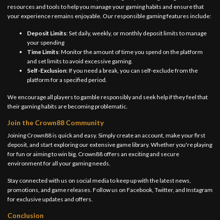
resources and tools to help you manage your gaming habits and ensure that
your experience remains enjoyable. Our responsible gaming features include:
Deposit Limits
: Set daily, weekly, or monthly deposit limits to manage
your spending
Time Limits
: Monitor the amount of time you spend on the platform
and set limits to avoid excessive gaming.
Self-Exclusion
: If you need a break, you can self-exclude from the
platform for a specified period.
We encourage all players to gamble responsibly and seek help if they feel that
their gaming habits are becoming problematic.
Join the Crown88 Community
Joining Crown88 is quick and easy. Simply create an account, make your first
deposit, and start exploring our extensive game library. Whether you're playing
for fun or aiming to win big, Crown88 offers an exciting and secure
environment for all your gaming needs.
Stay connected with us on social media to keep up with the latest news,
promotions, and game releases. Follow us on Facebook, Twitter, and Instagram
for exclusive updates and offers.
Conclusion