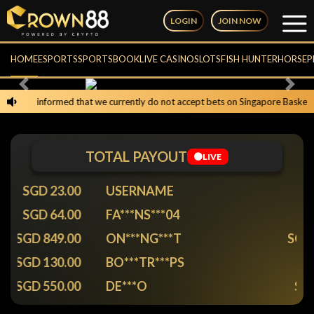
LOGIN
JOIN NOW
HOME
ESPORTS
SPORTSBOOK
LIVE CASINO
SLOTS
FISH HUNTER
HORSE
P
Previous
Next
rmed that we currently do not accept bets on Singapore Basketball Le
TOTAL PAYOUT
LIVE
USERNAME
PAYOUT
FA***NS***04
SGD 41.00
ON***NG***T
SGD 1317.70
BO***TR***PS
SGD 8.00
DE***O
SGD 115.20