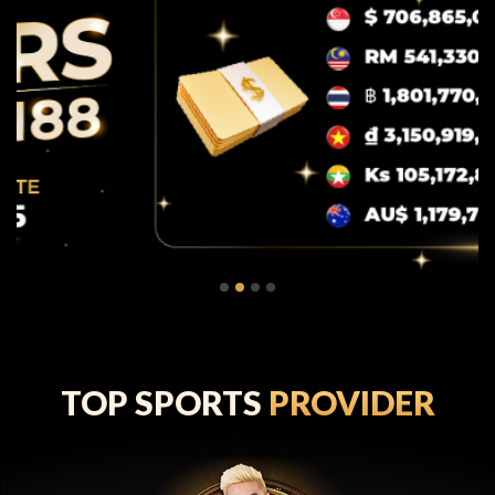
TOP SPORTS
PROVIDER