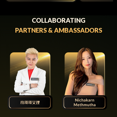
COLLABORATING
PARTNERS & AMBASSADORS