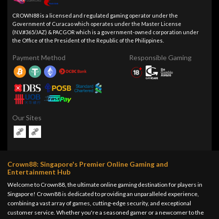
CROWN88 is a licensed and regulated gaming operator under the
Government of Curacao which operates under the Master License
(N.V.#365/JAZ) & PACGOR which is a government-owned corporation under
the Office of the President of the Republic of the Philippines.
Payment Method
Responsible Gaming
Our Sites
Crown88: Singapore's Premier Online Gaming and
Entertainment Hub
Welcome to Crown88, the ultimate online gaming destination for players in
Singapore!
Crown88
is dedicated to providing an unparalleled experience,
combining a vast array of games, cutting-edge security, and exceptional
customer service. Whether you're a seasoned gamer or a newcomer to the