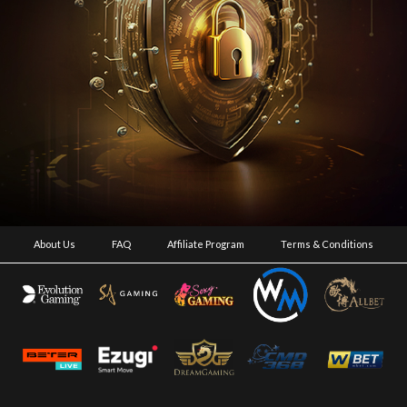
About Us
FAQ
Affiliate Program
Terms & Conditions